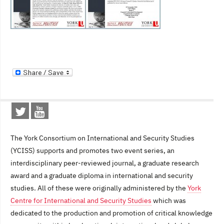
The York Consortium on International and Security Studies
(YCISS) supports and promotes two event series, an
interdisciplinary peer-reviewed journal, a graduate research
award and a graduate diploma in international and security
studies. All of these were originally administered by the
York
Centre for International and Security Studies
which was
dedicated to the production and promotion of critical knowledge