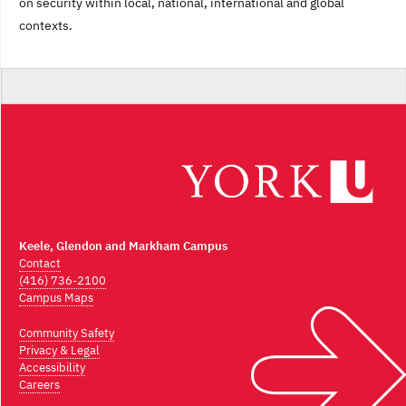
on security within local, national, international and global
contexts.
Keele, Glendon and Markham Campus
Contact
(416) 736-2100
Campus Maps
Community Safety
Privacy & Legal
Accessibility
Careers