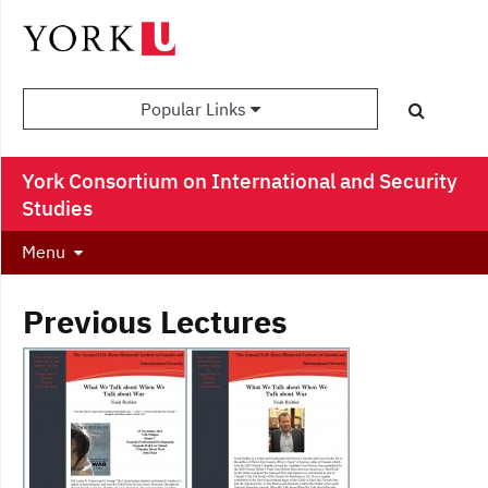
Popular Links
York Consortium on International and Security
Studies
Menu
Previous Lectures