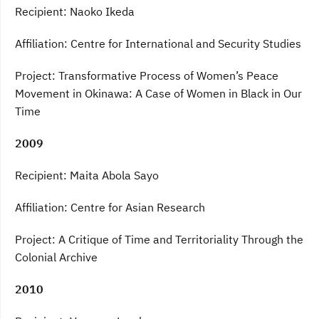
Recipient: Naoko Ikeda
Affiliation: Centre for International and Security Studies
Project: Transformative Process of Women’s Peace
Movement in Okinawa: A Case of Women in Black in Our
Time
2009
Recipient: Maita Abola Sayo
Affiliation: Centre for Asian Research
Project: A Critique of Time and Territoriality Through the
Colonial Archive
2010