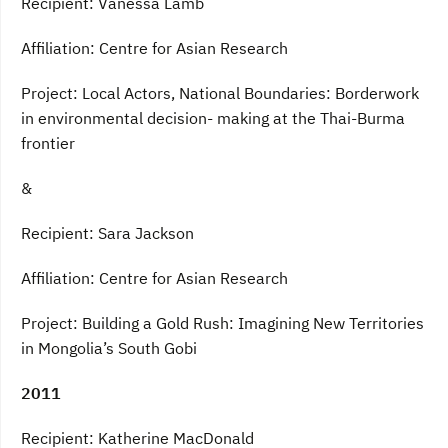
Recipient: Vanessa Lamb
Affiliation: Centre for Asian Research
Project: Local Actors, National Boundaries: Borderwork
in environmental decision- making at the Thai-Burma
frontier
&
Recipient: Sara Jackson
Affiliation: Centre for Asian Research
Project: Building a Gold Rush: Imagining New Territories
in Mongolia’s South Gobi
2011
Recipient: Katherine MacDonald