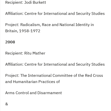
Recipient: Jodi Burkett
Affiliation: Centre for International and Security Studies
Project: Radicalism, Race and National Identity in
Britain, 1958-1972
2008
Recipient: Ritu Mather
Affiliation: Centre for International and Security Studies
Project: The International Committee of the Red Cross
and Humanitarian Practices of
Arms Control and Disarmament
&