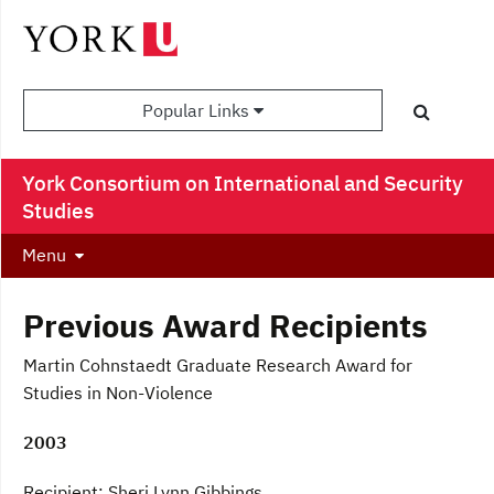
Popular Links
York Consortium on International and Security
Studies
Menu
Previous Award Recipients
Martin Cohnstaedt Graduate Research Award for
Studies in Non-Violence
2003
Recipient: Sheri Lynn Gibbings