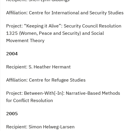
Affiliation: Centre for International and Security Studies
Project: “Keeping it Alive”: Security Council Resolution
1325 (Women, Peace and Security) and Social
Movement Theory
2004
Recipient: S. Heather Hermant
Affiliation: Centre for Refugee Studies
Project: Between-With[-In]: Narrative-Based Methods
for Conflict Resolution
2005
Recipient: Simon Helweg-Larsen