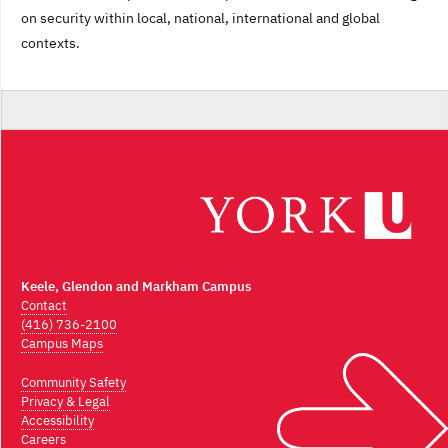
on security within local, national, international and global
contexts.
Keele, Glendon and Markham Campus
Contact
(416) 736-2100
Campus Maps
Community Safety
Privacy & Legal
Accessibility
Careers