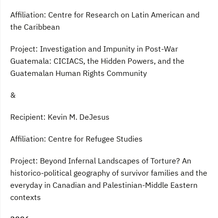
Affiliation: Centre for Research on Latin American and
the Caribbean
Project: Investigation and Impunity in Post-War
Guatemala: CICIACS, the Hidden Powers, and the
Guatemalan Human Rights Community
&
Recipient: Kevin M. DeJesus
Affiliation: Centre for Refugee Studies
Project: Beyond Infernal Landscapes of Torture? An
historico-political geography of survivor families and the
everyday in Canadian and Palestinian-Middle Eastern
contexts