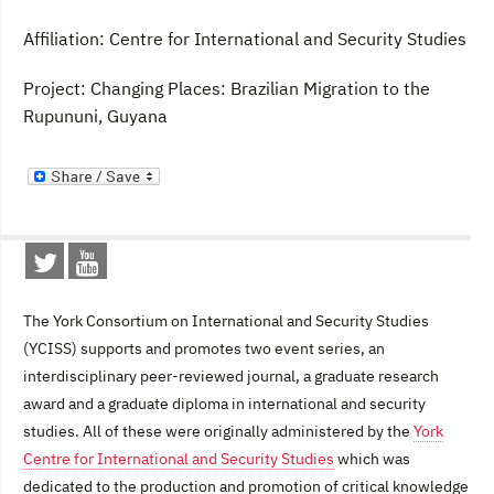
Affiliation: Centre for International and Security Studies
Project: Changing Places: Brazilian Migration to the
Rupununi, Guyana
The York Consortium on International and Security Studies
(YCISS) supports and promotes two event series, an
interdisciplinary peer-reviewed journal, a graduate research
award and a graduate diploma in international and security
studies. All of these were originally administered by the
York
Centre for International and Security Studies
which was
dedicated to the production and promotion of critical knowledge