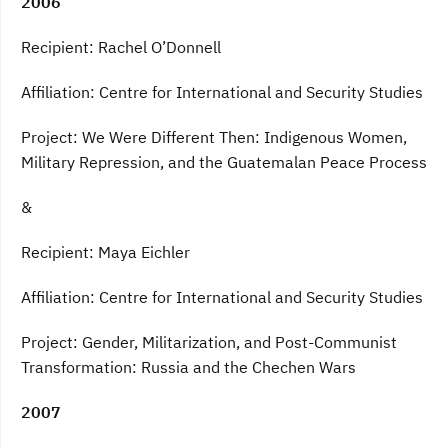
2006
Recipient: Rachel O’Donnell
Affiliation: Centre for International and Security Studies
Project: We Were Different Then: Indigenous Women,
Military Repression, and the Guatemalan Peace Process
&
Recipient: Maya Eichler
Affiliation: Centre for International and Security Studies
Project: Gender, Militarization, and Post-Communist
Transformation: Russia and the Chechen Wars
2007