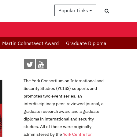
Popular Links
Martin Cohnstaedt Award
Graduate Diploma
The York Consortium on International and
Security Studies (YCISS) supports and
promotes two event series, an
interdisciplinary peer-reviewed journal, a
graduate research award and a graduate
diploma in international and security
studies. All of these were originally
administered by the
York Centre for