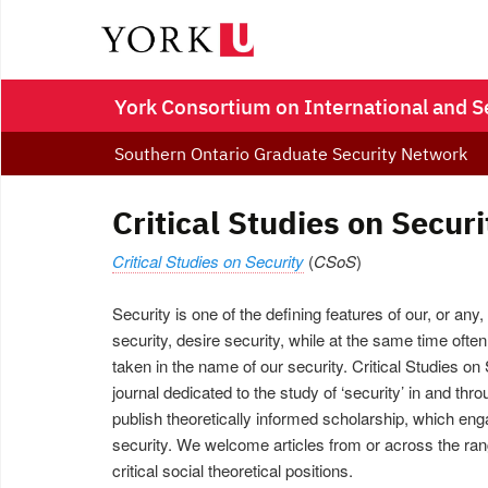
York Consortium on International and S
Southern Ontario Graduate Security Network
Critical Studies on Securi
Critical Studies on Security
(
CSoS
)
Security is one of the defining features of our, or any
security, desire security, while at the same time often
taken in the name of our security. Critical Studies on 
journal dedicated to the study of ‘security’ in and thro
publish theoretically informed scholarship, which enga
security. We welcome articles from or across the rang
critical social theoretical positions.