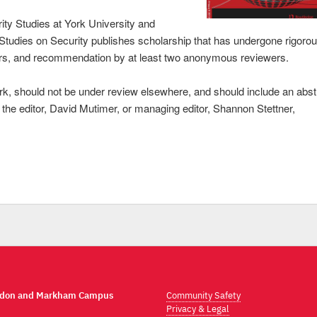
ity Studies at York University and
l Studies on Security publishes scholarship that has undergone rigoro
ditors, and recommendation by at least two anonymous reviewers.
k, should not be under review elsewhere, and should include an abst
ct the editor, David Mutimer, or managing editor, Shannon Stettner,
ndon and Markham Campus
Community Safety
Privacy & Legal