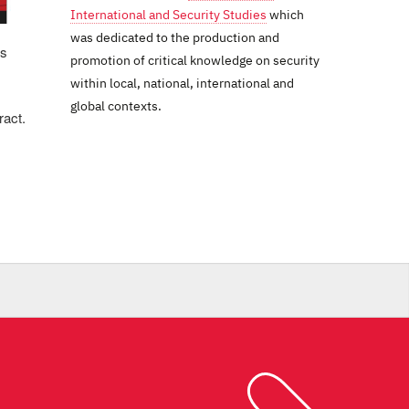
International and Security Studies
which
was dedicated to the production and
us
promotion of critical knowledge on security
within local, national, international and
global contexts.
ract.