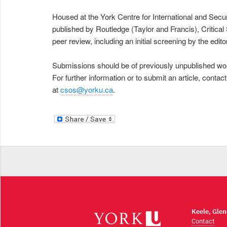
Housed at the York Centre for International and Secur
published by Routledge (Taylor and Francis), Critica
peer review, including an initial screening by the e
Submissions should be of previously unpublished wor
For further information or to submit an article, conta
at
csos@yorku.ca
.
Keele, Gle
Contact