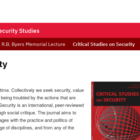
ecurity Studies
R.B. Byers Memorial Lecture
Critical Studies on Security
ty
, time. Collectively we seek security, value
 being troubled by the actions that are
Security is an international, peer-reviewed
ugh social critique. The journal aims to
ges with the practice and politics of
e of disciplines, and from any of the